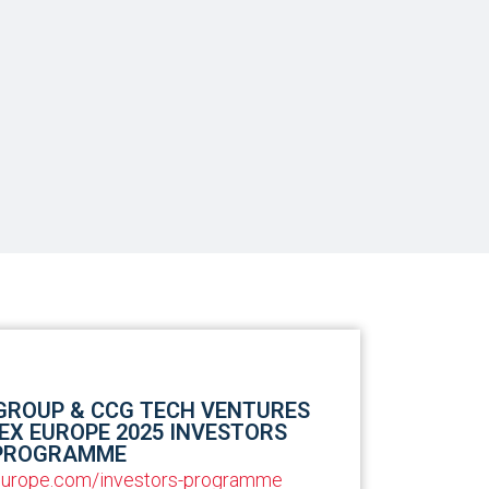
 GROUP & CCG TECH VENTURES
EX EUROPE 2025 INVESTORS
PROGRAMME
-europe.com/investors-programme