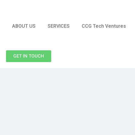
ABOUT US
SERVICES
CCG Tech Ventures
GET IN TOUCH