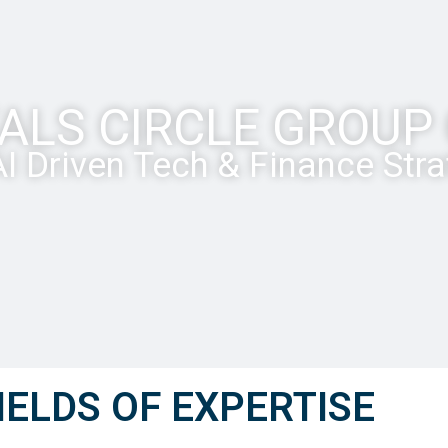
ALS CIRCLE GROU
I Driven Tech & Finance Str
IELDS OF EXPERTISE