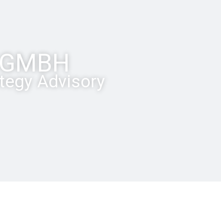
P GMBH
ategy Advisory