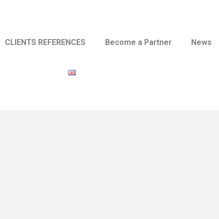
CLIENTS REFERENCES
Become a Partner
News