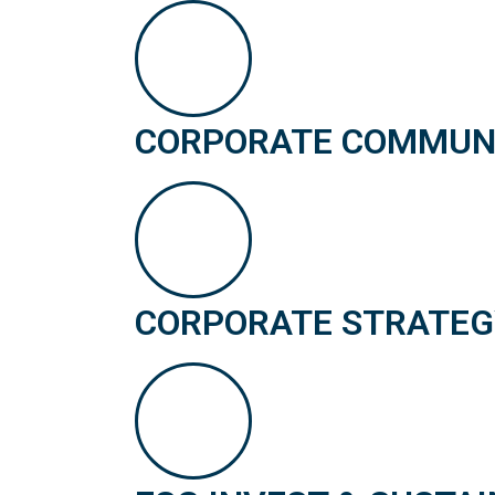
CORPORATE COMMUNIC
CORPORATE STRATEG