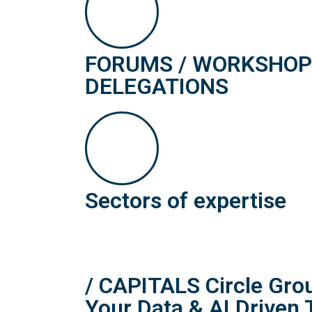
FORUMS / WORKSHOPS
DELEGATIONS
Sectors of expertise
/ CAPITALS Circle Gr
Your Data & AI Driven 