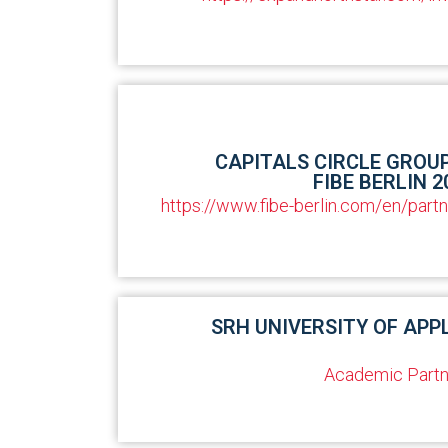
CAPITALS CIRCLE GROU
FIBE BERLIN 2
https://www.fibe-berlin.com/en/part
SRH UNIVERSITY OF APP
Academic Partn