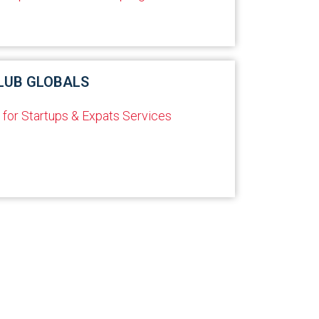
LUB GLOBALS
 for Startups & Expats Services