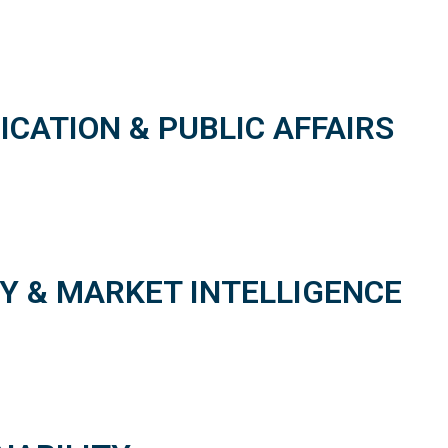
ATION & PUBLIC AFFAIRS
Y & MARKET INTELLIGENCE