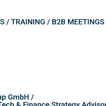
 / TRAINING / B2B MEETINGS
oup GmbH /
Tech & Finance Strategy Adviso