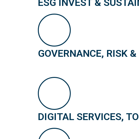
ESG INVEST & SUSTAI
GOVERNANCE, RISK &
DIGITAL SERVICES, T