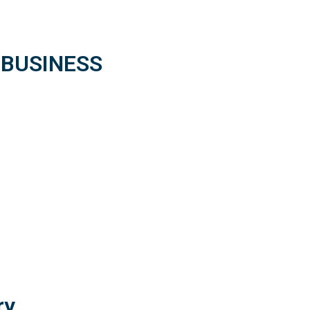
 BUSINESS
ry