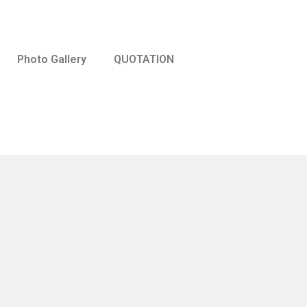
Photo Gallery
QUOTATION