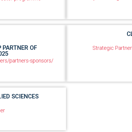
C
P PARTNER OF
Strategic Partner
025
ners/partners-sponsors/
LIED SCIENCES
er