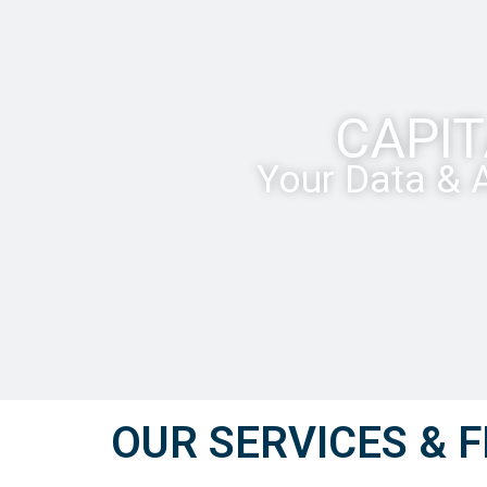
CAPIT
Your Data & A
OUR SERVICES & F