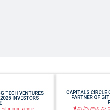
CAPITALS CIRCLE
CG TECH VENTURES
PARTNER OF GIT
 2025 INVESTORS
E
https://www.gitex
nvestor-programme