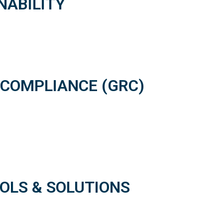
NABILITY
 COMPLIANCE (GRC)
OOLS & SOLUTIONS