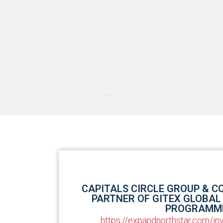
Our
Partnerships
CAPITALS CIRCLE GROUP & C
PARTNER OF GITEX GLOBAL
PROGRAMM
https://expandnorthstar.com/i